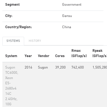
Segment
Government
City:
Gansu
Country/Region:
China
SYSTEMS
HISTORY
Rmax
Rpeak
System
Year
Vendor
Cores
(GFlop/s)
(GFlop/s
Sugon
2016
Sugon
39,200
742,400
1,505,28
TC6000,
Xeon
E5-
2680v4
14C
2.4GHz,
10G