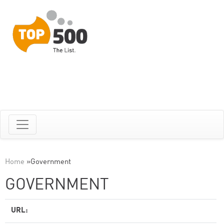
Home
»
Government
GOVERNMENT
URL: