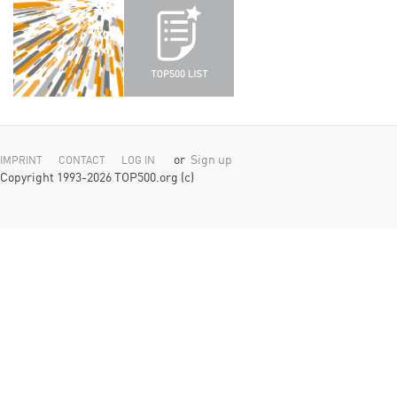
or
Sign up
IMPRINT
CONTACT
LOG IN
Copyright 1993-2026 TOP500.org (c)