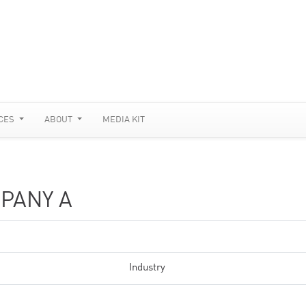
CES
ABOUT
MEDIA KIT
PANY A
Industry