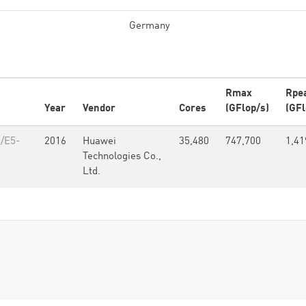
Germany
Rmax
Rpe
Year
Vendor
Cores
(GFlop/s)
(GFl
4/E5-
2016
Huawei
35,480
747,700
1,41
Technologies Co.,
Ltd.