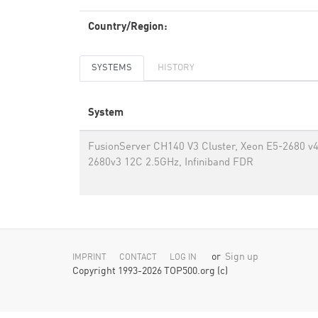
Country/Region:
SYSTEMS
HISTORY
System
FusionServer CH140 V3 Cluster, Xeon E5-2680 v
2680v3 12C 2.5GHz, Infiniband FDR
or
Sign up
IMPRINT
CONTACT
LOG IN
Copyright 1993-2026 TOP500.org (c)