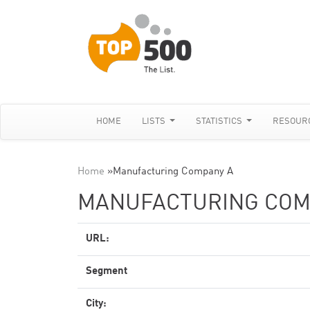
HOME
LISTS
STATISTICS
RESOUR
Home
»
Manufacturing Company A
MANUFACTURING COM
URL:
Segment
City: