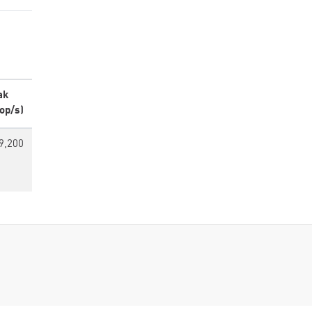
ak
op/s)
9,200