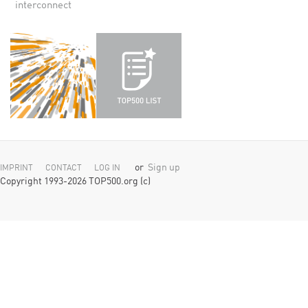
interconnect
or
Sign up
IMPRINT
CONTACT
LOG IN
Copyright 1993-2026 TOP500.org (c)