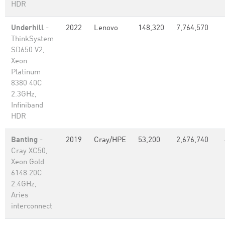
HDR
Underhill
-
2022
Lenovo
148,320
7,764,570
ThinkSystem
SD650 V2,
Xeon
Platinum
8380 40C
2.3GHz,
Infiniband
HDR
Banting
-
2019
Cray/HPE
53,200
2,676,740
Cray XC50,
Xeon Gold
6148 20C
2.4GHz,
Aries
interconnect