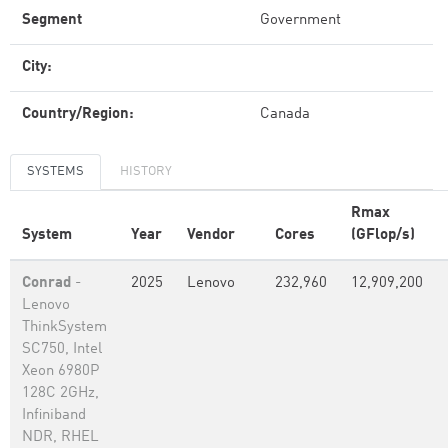
Segment
Government
City:
Country/Region:
Canada
SYSTEMS
HISTORY
Rmax
System
Year
Vendor
Cores
(GFlop/s)
Conrad
-
2025
Lenovo
232,960
12,909,200
Lenovo
ThinkSystem
SC750, Intel
Xeon 6980P
128C 2GHz,
Infiniband
NDR, RHEL