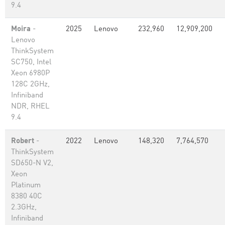
9.4
Moira
-
2025
Lenovo
232,960
12,909,200
Lenovo
ThinkSystem
SC750, Intel
Xeon 6980P
128C 2GHz,
Infiniband
NDR, RHEL
9.4
Robert
-
2022
Lenovo
148,320
7,764,570
ThinkSystem
SD650-N V2,
Xeon
Platinum
8380 40C
2.3GHz,
Infiniband