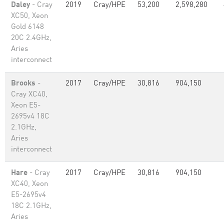
Daley
- Cray
2019
Cray/HPE
53,200
2,598,280
XC50, Xeon
Gold 6148
20C 2.4GHz,
Aries
interconnect
Brooks
-
2017
Cray/HPE
30,816
904,150
Cray XC40,
Xeon E5-
2695v4 18C
2.1GHz,
Aries
interconnect
Hare
- Cray
2017
Cray/HPE
30,816
904,150
XC40, Xeon
E5-2695v4
18C 2.1GHz,
Aries