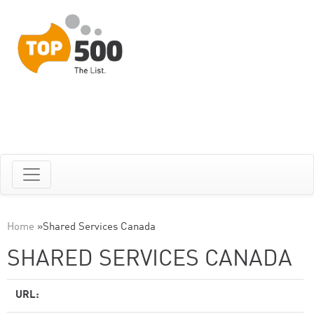
Home
»
Shared Services Canada
SHARED SERVICES CANADA
URL: