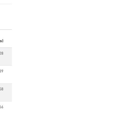
s)
28
39
58
66