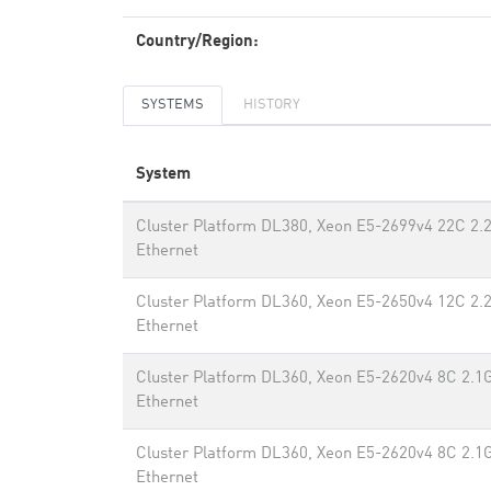
Country/Region:
SYSTEMS
HISTORY
System
Cluster Platform DL380, Xeon E5-2699v4 22C 2.
Ethernet
Cluster Platform DL360, Xeon E5-2650v4 12C 2.
Ethernet
Cluster Platform DL360, Xeon E5-2620v4 8C 2.1
Ethernet
Cluster Platform DL360, Xeon E5-2620v4 8C 2.1
Ethernet