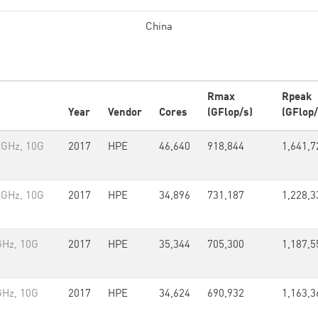
China
Rmax
Rpeak
Year
Vendor
Cores
(GFlop/s)
(GFlop/
2GHz, 10G
2017
HPE
46,640
918,844
1,641,7
2GHz, 10G
2017
HPE
34,896
731,187
1,228,3
GHz, 10G
2017
HPE
35,344
705,300
1,187,5
GHz, 10G
2017
HPE
34,624
690,932
1,163,3