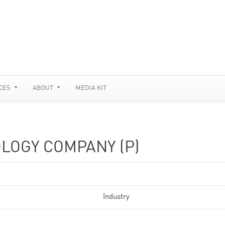
CES
ABOUT
MEDIA KIT
LOGY COMPANY (P)
Industry