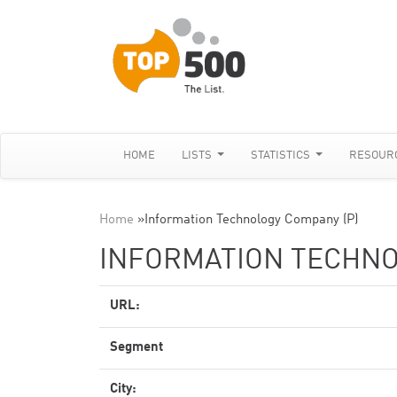
HOME
LISTS
STATISTICS
RESOUR
Home
»
Information Technology Company (P)
INFORMATION TECHNO
URL:
Segment
City: