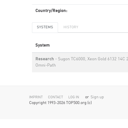
Country/Region:
SYSTEMS
HISTORY
System
Research
- Sugon TC6000, Xeon Gold 6132 14C 2
Omni-Path
or
Sign up
IMPRINT
CONTACT
LOG IN
Copyright 1993-2026 TOP500.org (c)