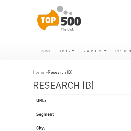
HOME
LISTS
STATISTICS
RESOUR
Home
»
Research (B)
RESEARCH (B)
URL:
Segment
City: