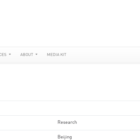
CES
ABOUT
MEDIA KIT
Research
Beijing