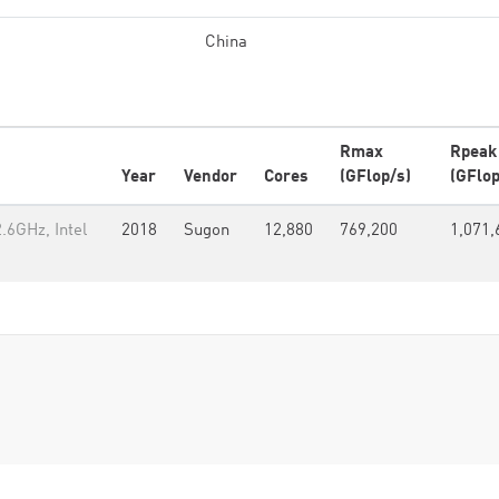
China
Rmax
Rpeak
Year
Vendor
Cores
(GFlop/s)
(GFlop
.6GHz, Intel
2018
Sugon
12,880
769,200
1,071,