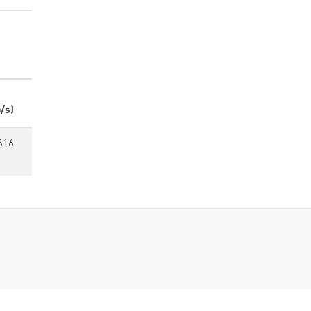
/s)
616