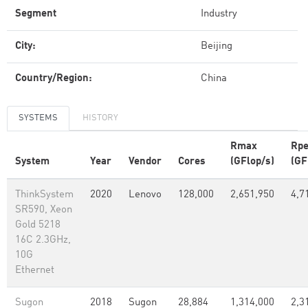
Segment
Industry
City:
Beijing
Country/Region:
China
SYSTEMS
HISTORY
Rmax
Rp
System
Year
Vendor
Cores
(GFlop/s)
(GF
ThinkSystem
2020
Lenovo
128,000
2,651,950
4,7
SR590, Xeon
Gold 5218
16C 2.3GHz,
10G
Ethernet
Sugon
2018
Sugon
28,884
1,314,000
2,3