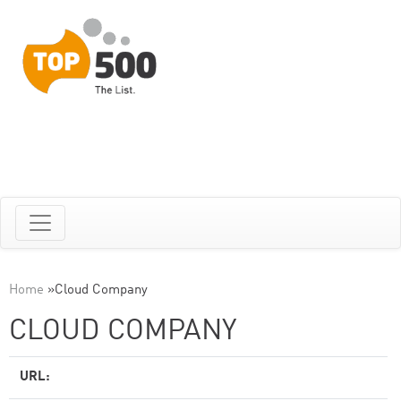
Home
»
Cloud Company
CLOUD COMPANY
URL: