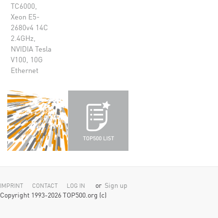
TC6000,
Xeon E5-
2680v4 14C
2.4GHz,
NVIDIA Tesla
V100, 10G
Ethernet
or
Sign up
IMPRINT
CONTACT
LOG IN
Copyright 1993-2026 TOP500.org (c)