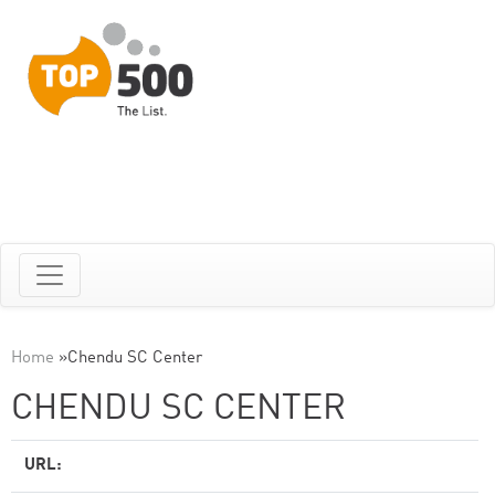
Home
»
Chendu SC Center
CHENDU SC CENTER
URL: