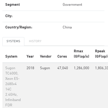
Segment
Government
City:
Country/Region:
China
SYSTEMS
HISTORY
Rmax
Rpeak
System
Year
Vendor
Cores
(GFlop/s)
(GFlop/
Sugon
2018
Sugon
47,040
1,286,000
1,806,3
TC6000,
Xeon E5-
2680v4
14C
2.4GHz,
Infiniband
FDR