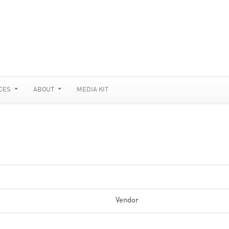
CES
ABOUT
MEDIA KIT
Vendor