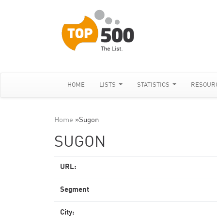
HOME
LISTS
STATISTICS
RESOUR
Home
»
Sugon
SUGON
URL:
Segment
City: