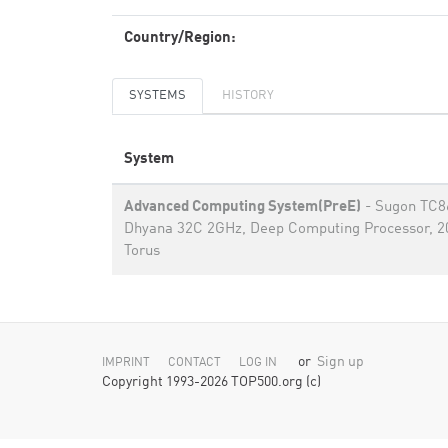
Country/Region:
SYSTEMS
HISTORY
System
Advanced Computing System(PreE)
- Sugon TC8
Dhyana 32C 2GHz, Deep Computing Processor, 
Torus
or
Sign up
IMPRINT
CONTACT
LOG IN
Copyright 1993-2026 TOP500.org (c)