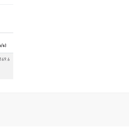
p/s)
169.6