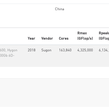
China
Rmax
Rpeak
Year
Vendor
Cores
(GFlop/s)
(GFlo
600, Hygon
2018
Sugon
163,840
4,325,000
6,134,
200Gb 6D-