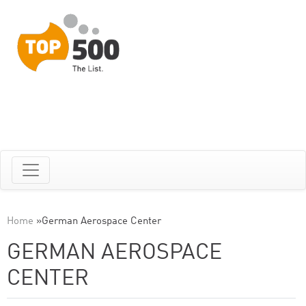
Home
»
German Aerospace Center
GERMAN AEROSPACE
CENTER