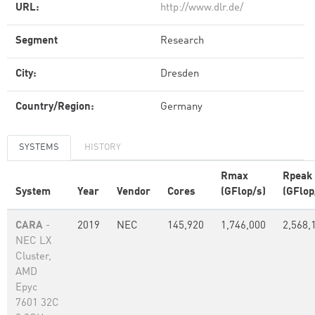
URL:
http://www.dlr.de/
Segment
Research
City:
Dresden
Country/Region:
Germany
SYSTEMS
HISTORY
Rmax
Rpeak
System
Year
Vendor
Cores
(GFlop/s)
(GFlop
CARA
-
2019
NEC
145,920
1,746,000
2,568,
NEC LX
Cluster,
AMD
Epyc
7601 32C