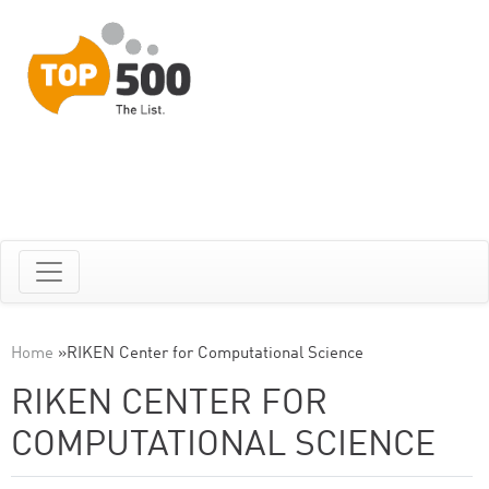
Home
»
RIKEN Center for Computational Science
RIKEN CENTER FOR
COMPUTATIONAL SCIENCE