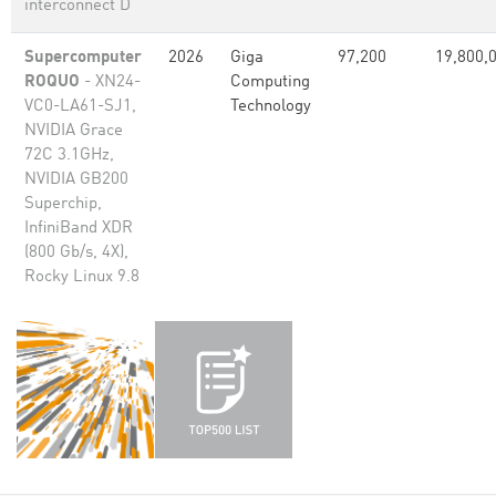
interconnect D
Supercomputer
2026
Giga
97,200
19,800,
ROQUO
- XN24-
Computing
VC0-LA61-SJ1,
Technology
NVIDIA Grace
72C 3.1GHz,
NVIDIA GB200
Superchip,
InfiniBand XDR
(800 Gb/s, 4X),
Rocky Linux 9.8