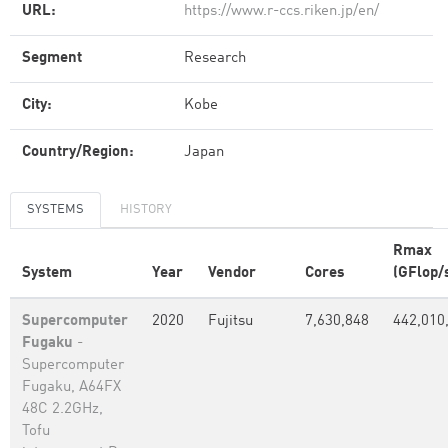
URL:
https://www.r-ccs.riken.jp/en/
Segment
Research
City:
Kobe
Country/Region:
Japan
SYSTEMS
HISTORY
Rmax
System
Year
Vendor
Cores
(GFlop/
Supercomputer
2020
Fujitsu
7,630,848
442,010
Fugaku
-
Supercomputer
Fugaku, A64FX
48C 2.2GHz,
Tofu