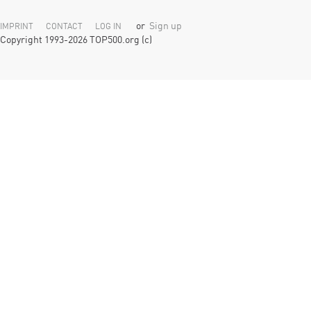
or
Sign up
IMPRINT
CONTACT
LOG IN
Copyright 1993-2026 TOP500.org (c)