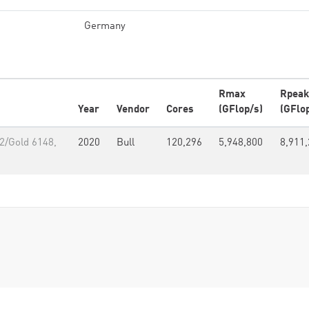
Germany
Rmax
Rpeak
Year
Vendor
Cores
(GFlop/s)
(GFlo
2/Gold 6148,
2020
Bull
120,296
5,948,800
8,911,