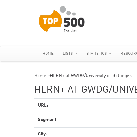
HOME
LISTS
STATISTICS
RESOUR
Home
»
HLRN+ at GWDG/University of Göttingen
HLRN+ AT GWDG/UNIV
URL:
Segment
City: