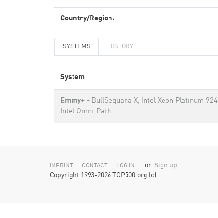
Country/Region:
SYSTEMS
HISTORY
System
Emmy+
- BullSequana X, Intel Xeon Platinum 924
Intel Omni-Path
or
Sign up
IMPRINT
CONTACT
LOG IN
Copyright 1993-2026 TOP500.org (c)