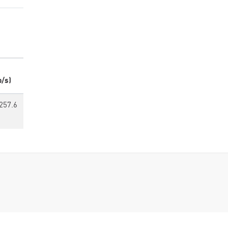
p/s)
257.6