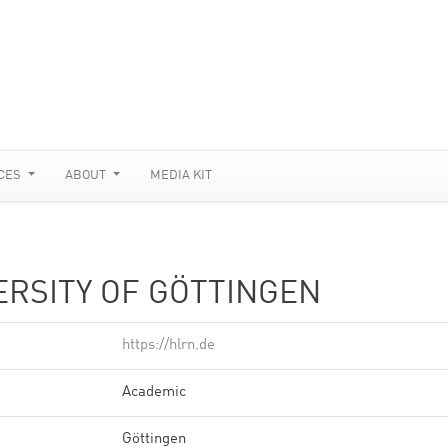
CES
ABOUT
MEDIA KIT
ERSITY OF GÖTTINGEN
https://hlrn.de
Academic
Göttingen