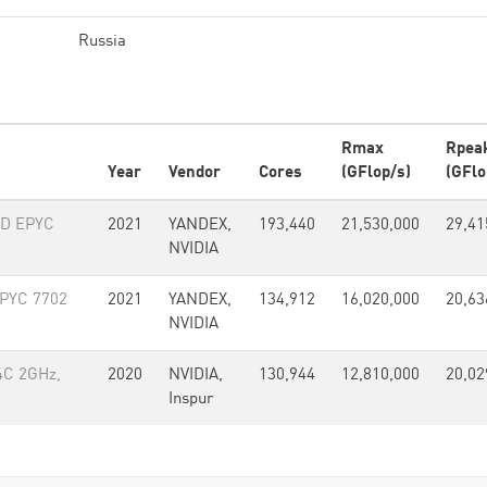
Russia
Rmax
Rpea
Year
Vendor
Cores
(GFlop/s)
(GFlo
MD EPYC
2021
YANDEX,
193,440
21,530,000
29,41
NVIDIA
PYC 7702
2021
YANDEX,
134,912
16,020,000
20,63
NVIDIA
4C 2GHz,
2020
NVIDIA,
130,944
12,810,000
20,02
Inspur