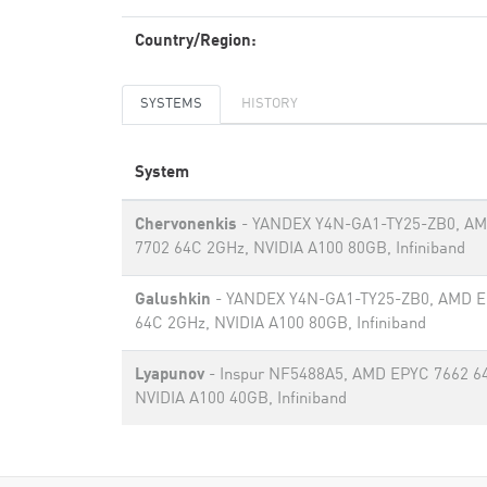
Country/Region:
SYSTEMS
HISTORY
System
Chervonenkis
- YANDEX Y4N-GA1-TY25-ZB0, A
7702 64C 2GHz, NVIDIA A100 80GB​, Infiniband
Galushkin
- YANDEX Y4N-GA1-TY25-ZB0, AMD E
64C 2GHz, NVIDIA A100 80GB​, Infiniband
Lyapunov
- Inspur NF5488A5, AMD EPYC 7662 6
NVIDIA A100 40GB, Infiniband