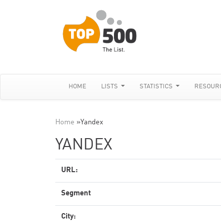
HOME
LISTS
STATISTICS
RESOUR
Home
»
Yandex
YANDEX
URL:
Segment
City: