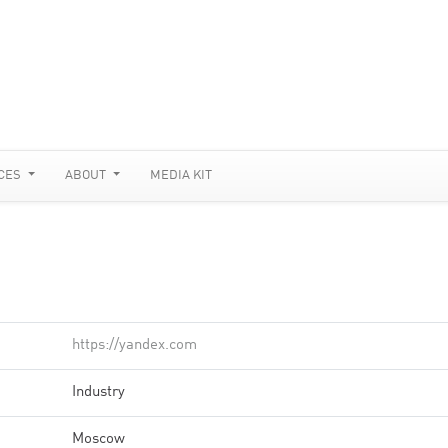
CES
ABOUT
MEDIA KIT
https://yandex.com
Industry
Moscow