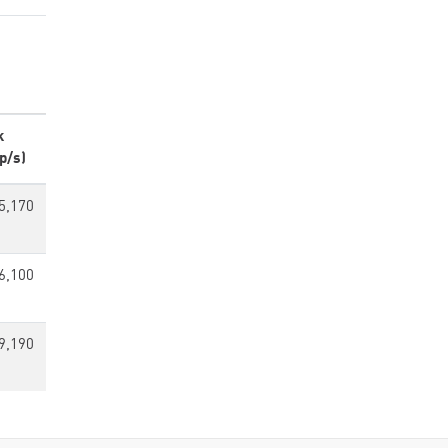
k
p/s)
5,170
6,100
9,190