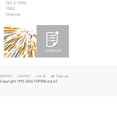
24C 2.1GHz,
100G
Ethernet
or
Sign up
IMPRINT
CONTACT
LOG IN
Copyright 1993-2026 TOP500.org (c)