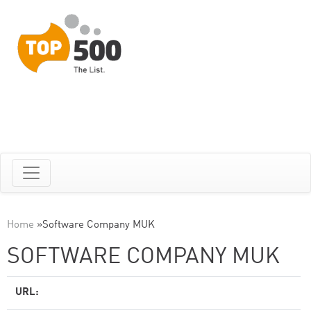
Home
»
Software Company MUK
SOFTWARE COMPANY MUK
URL: