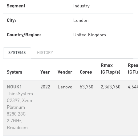
Segment
Industry
City:
London
Country/Region:
United Kingdom
SYSTEMS
HISTORY
Rmax
Rpe
System
Year
Vendor
Cores
(GFlop/s)
(GFl
NOUK1
-
2022
Lenovo
53,760
2,363,760
4,64
ThinkSystem
C2397, Xeon
Platinum
8280 28C
2.7GHz,
Broadcom