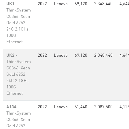
UK1
-
2022
Lenovo
69,120
2,348,440
4,64
ThinkSystem
C0366, Xeon
Gold 6252
24C 2.1GHz,
100G
Ethernet
UK2
-
2022
Lenovo
69,120
2,348,440
4,64
ThinkSystem
C0366, Xeon
Gold 6252
24C 2.1GHz,
100G
Ethernet
A13A
-
2022
Lenovo
61,440
2,087,500
4,12
ThinkSystem
C0366, Xeon
Gold 6252