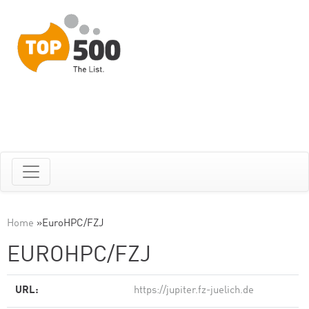
Home
»
EuroHPC/FZJ
EUROHPC/FZJ
URL:
https://jupiter.fz-juelich.de