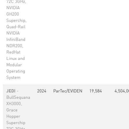
72C 3GHz,
NVIDIA
GH200
Superchip,
Quad-Rail
NVIDIA
InfiniBand
NDR200,
RedHat
Linux and
Modular
Operating
System
JEDI
-
2024
ParTec/EVIDEN
19,584
4,504,0
BullSequana
XH3000,
Grace
Hopper
Superchip