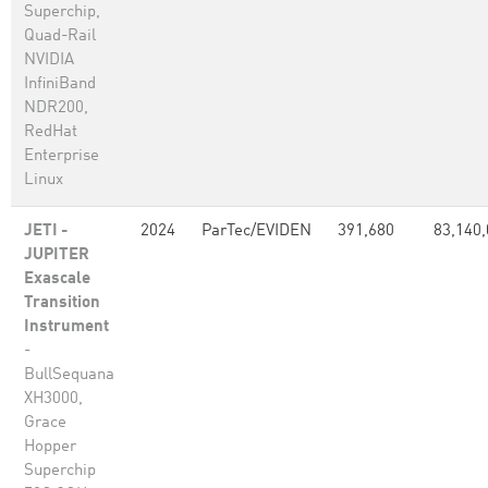
Superchip,
Quad-Rail
NVIDIA
InfiniBand
NDR200,
RedHat
Enterprise
Linux
JETI -
2024
ParTec/EVIDEN
391,680
83,140
JUPITER
Exascale
Transition
Instrument
-
BullSequana
XH3000,
Grace
Hopper
Superchip