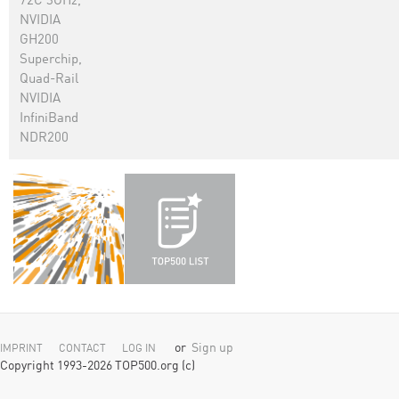
72C 3GHz,
NVIDIA
GH200
Superchip,
Quad-Rail
NVIDIA
InfiniBand
NDR200
or
Sign up
IMPRINT
CONTACT
LOG IN
Copyright 1993-2026 TOP500.org (c)