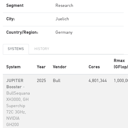
Segment
Research
City:
Juelich
Country/Region:
Germany
SYSTEMS
HISTORY
Rmax
System
Year
Vendor
Cores
(GFlop/
JUPITER
2025
Bull
4,801,344
1,000,0
Booster
-
BullSequana
XH3000, GH
Superchip
72C 3GHz,
NVIDIA
GH200