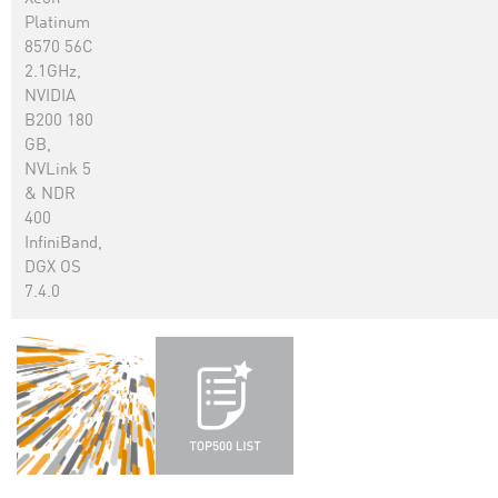
Platinum
8570 56C
2.1GHz,
NVIDIA
B200 180
GB,
NVLink 5
& NDR
400
InfiniBand,
DGX OS
7.4.0