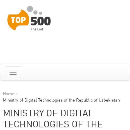
Home
»
Ministry of Digital Technologies of the Republic of Uzbekistan
MINISTRY OF DIGITAL
TECHNOLOGIES OF THE