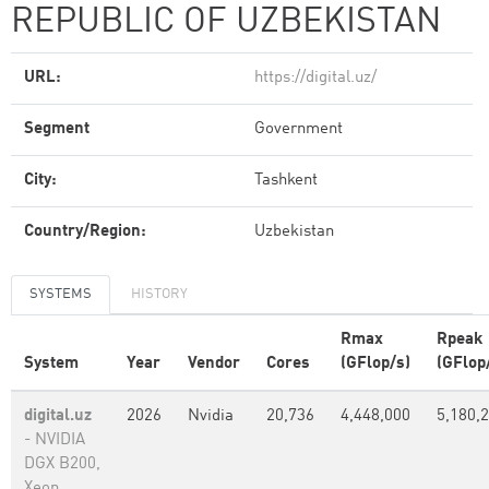
REPUBLIC OF UZBEKISTAN
URL:
https://digital.uz/
Segment
Government
City:
Tashkent
Country/Region:
Uzbekistan
SYSTEMS
HISTORY
Rmax
Rpeak
System
Year
Vendor
Cores
(GFlop/s)
(GFlop
digital.uz
2026
Nvidia
20,736
4,448,000
5,180,
- NVIDIA
DGX B200,
Xeon