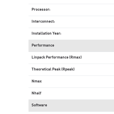
Processor:
Interconnect:
Installation Year:
Performance
Linpack Performance (Rmax)
Theoretical Peak (Rpeak)
Nmax
Nhalf
Software