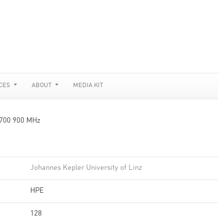
CES
ABOUT
MEDIA KIT
3700 900 MHz
Johannes Kepler University of Linz
HPE
128