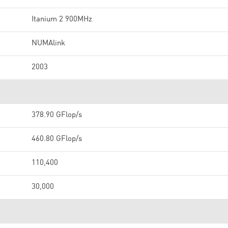
Itanium 2 900MHz
NUMAlink
2003
378.90 GFlop/s
460.80 GFlop/s
110,400
30,000