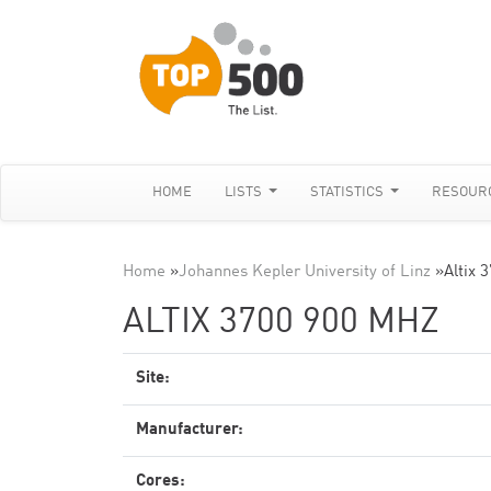
HOME
LISTS
STATISTICS
RESOUR
Home
»
Johannes Kepler University of Linz
»
Altix 
ALTIX 3700 900 MHZ
Site:
Manufacturer:
Cores: