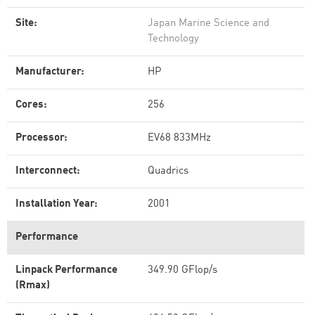
Site:
Japan Marine Science and
Technology
Manufacturer:
HP
Cores:
256
Processor:
EV68 833MHz
Interconnect:
Quadrics
Installation Year:
2001
Performance
Linpack Performance
349.90 GFlop/s
(Rmax)