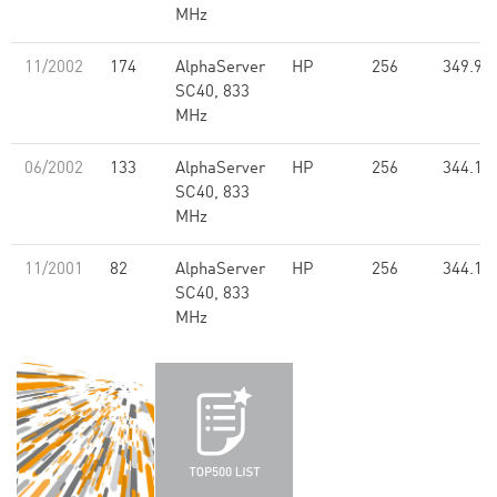
MHz
11/2002
174
AlphaServer
HP
256
349.90
SC40, 833
MHz
06/2002
133
AlphaServer
HP
256
344.10
SC40, 833
MHz
11/2001
82
AlphaServer
HP
256
344.10
SC40, 833
MHz