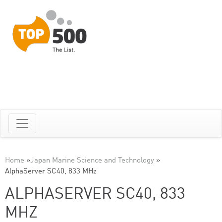
Home
»
Japan Marine Science and Technology
»
AlphaServer SC40, 833 MHz
ALPHASERVER SC40, 833
MHZ