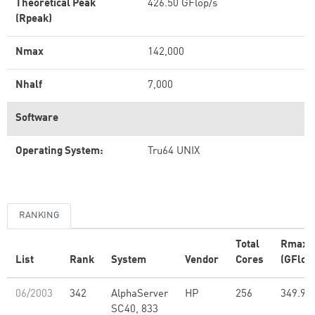
Theoretical Peak
426.50 GFlop/s
(Rpeak)
Nmax
142,000
Nhalf
7,000
Software
Operating System:
Tru64 UNIX
RANKING
Total
Rmax
List
Rank
System
Vendor
Cores
(GFlop
06/2003
342
AlphaServer
HP
256
349.90
SC40, 833