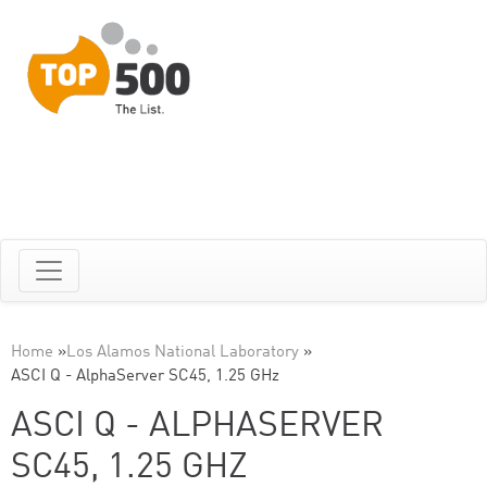
Home
»
Los Alamos National Laboratory
»
ASCI Q - AlphaServer SC45, 1.25 GHz
ASCI Q - ALPHASERVER
SC45, 1.25 GHZ