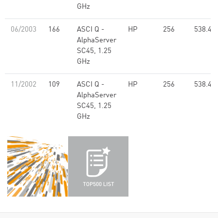
GHz
06/2003
166
ASCI Q -
HP
256
538.40
AlphaServer
SC45, 1.25
GHz
11/2002
109
ASCI Q -
HP
256
538.40
AlphaServer
SC45, 1.25
GHz