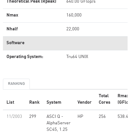
Theoretical Peak (Rpeak)
640.00 GFlop/s
Nmax
160,000
Nhalf
22,000
Software
Operating System:
Tru64 UNIX
RANKING
Total
Rmax
List
Rank
System
Vendor
Cores
(GFlop
11/2003
299
ASCI Q -
HP
256
538.40
AlphaServer
SC45, 1.25