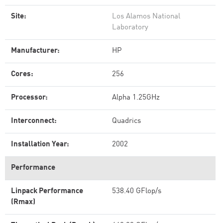
Site:
Los Alamos National
Laboratory
Manufacturer:
HP
Cores:
256
Processor:
Alpha 1.25GHz
Interconnect:
Quadrics
Installation Year:
2002
Performance
Linpack Performance
538.40 GFlop/s
(Rmax)