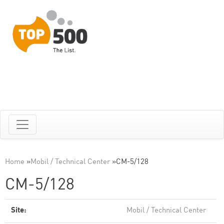
Home
»
Mobil / Technical Center
»
CM-5/128
CM-5/128
Site:
Mobil / Technical Center