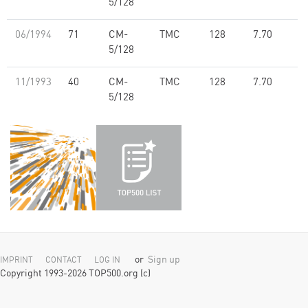
5/128
06/1994
71
CM-
TMC
128
7.70
5/128
11/1993
40
CM-
TMC
128
7.70
5/128
or
Sign up
IMPRINT
CONTACT
LOG IN
Copyright 1993-2026 TOP500.org (c)