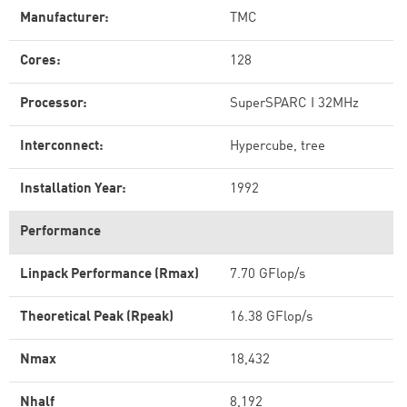
Manufacturer:
TMC
Cores:
128
Processor:
SuperSPARC I 32MHz
Interconnect:
Hypercube, tree
Installation Year:
1992
Performance
Linpack Performance (Rmax)
7.70 GFlop/s
Theoretical Peak (Rpeak)
16.38 GFlop/s
Nmax
18,432
Nhalf
8,192