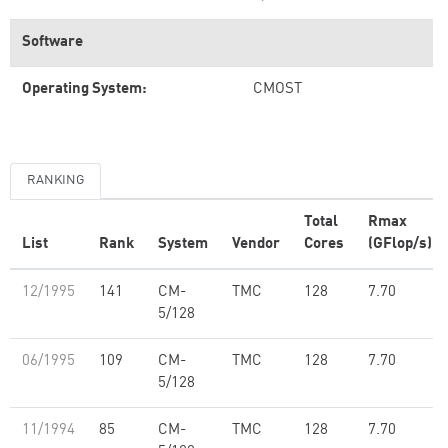
Software
Operating System:
CMOST
RANKING
Total
Rmax
List
Rank
System
Vendor
Cores
(GFlop/s)
12/1995
141
CM-
TMC
128
7.70
5/128
06/1995
109
CM-
TMC
128
7.70
5/128
11/1994
85
CM-
TMC
128
7.70