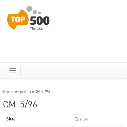
Home
»
Epsilon
»
CM-5/96
CM-5/96
Site:
Epsilon