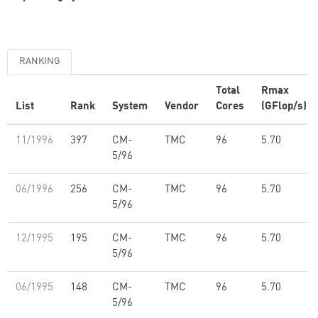
RANKING
Total
Rmax
List
Rank
System
Vendor
Cores
(GFlop/s)
11/1996
397
CM-
TMC
96
5.70
5/96
06/1996
256
CM-
TMC
96
5.70
5/96
12/1995
195
CM-
TMC
96
5.70
5/96
06/1995
148
CM-
TMC
96
5.70
5/96