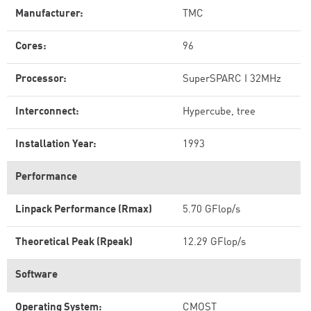
Manufacturer:
TMC
Cores:
96
Processor:
SuperSPARC I 32MHz
Interconnect:
Hypercube, tree
Installation Year:
1993
Performance
Linpack Performance (Rmax)
5.70 GFlop/s
Theoretical Peak (Rpeak)
12.29 GFlop/s
Software
Operating System:
CMOST