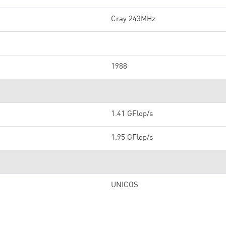
Cray 243MHz
1988
1.41 GFlop/s
1.95 GFlop/s
UNICOS