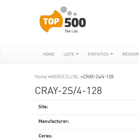
HOME
LISTS
STATISTICS
RESOUR
Home
»
NERSC/LLNL
»
CRAY-2s/4-128
CRAY-2S/4-128
Site:
Manufacturer:
Cores: