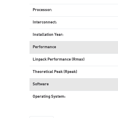
Processor:
Interconnect:
Installation Year:
Performance
Linpack Performance (Rmax)
Theoretical Peak (Rpeak)
Software
Operating System: