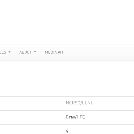
CES
ABOUT
MEDIA KIT
NERSC/LLNL
Cray/HPE
4