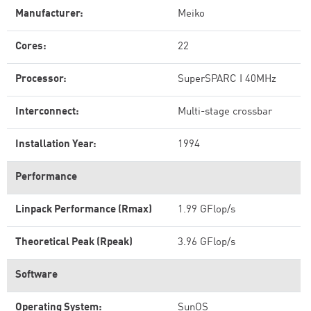
Manufacturer:
Meiko
Cores:
22
Processor:
SuperSPARC I 40MHz
Interconnect:
Multi-stage crossbar
Installation Year:
1994
Performance
Linpack Performance (Rmax)
1.99 GFlop/s
Theoretical Peak (Rpeak)
3.96 GFlop/s
Software
Operating System:
SunOS