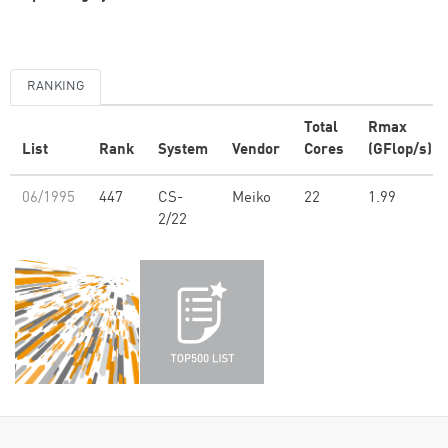
RANKING
Total
Rmax
List
Rank
System
Vendor
Cores
(GFlop/s)
06/1995
447
CS-
Meiko
22
1.99
2/22