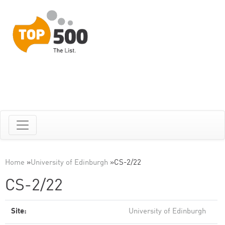
Home
»
University of Edinburgh
»
CS-2/22
CS-2/22
Site:
University of Edinburgh