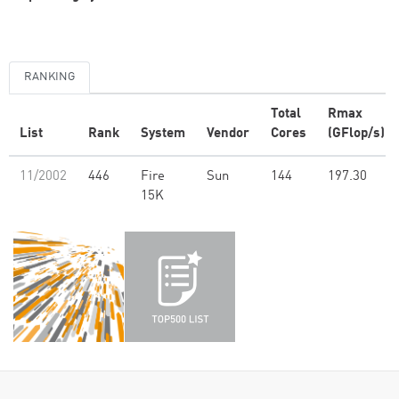
RANKING
Total
Rmax
List
Rank
System
Vendor
Cores
(GFlop/s)
11/2002
446
Fire
Sun
144
197.30
15K