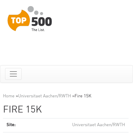
Home
»
Universitaet Aachen/RWTH
»
Fire 15K
FIRE 15K
Site:
Universitaet Aachen/RWTH