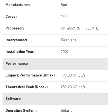
Manufacturer:
Sun
Cores:
144
Processor:
UltraSPARC III 900MHz
Interconnect:
Fireplane
Installation Year:
2002
Performance
Linpack Performance (Rmax)
197.30 GFlop/s
Theoretical Peak (Rpeak)
259.20 GFlop/s
Software
Operating System:
Solaris