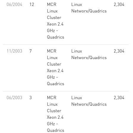
06/2004
12
MCR
Linux
2,304
Linux
Networx/Quadrics
Cluster
Xeon 2.4
GHz -
Quadrics
11/2003
7
MCR
Linux
2,304
Linux
Networx/Quadrics
Cluster
Xeon 2.4
GHz -
Quadrics
06/2003
3
MCR
Linux
2,304
Linux
Networx/Quadrics
Cluster
Xeon 2.4
GHz -
Quadrics