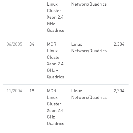
Linux
Networx/Quadrics
Cluster
Xeon 2.4
GHz -
Quadrics
06/2005
34
MCR
Linux
2,304
Linux
Networx/Quadrics
Cluster
Xeon 2.4
GHz -
Quadrics
11/2004
19
MCR
Linux
2,304
Linux
Networx/Quadrics
Cluster
Xeon 2.4
GHz -
Quadrics