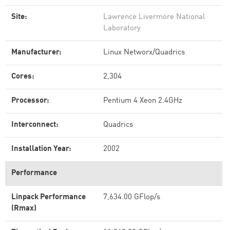
Site:
Lawrence Livermore National
Laboratory
Manufacturer:
Linux Networx/Quadrics
Cores:
2,304
Processor:
Pentium 4 Xeon 2.4GHz
Interconnect:
Quadrics
Installation Year:
2002
Performance
Linpack Performance
7,634.00 GFlop/s
(Rmax)