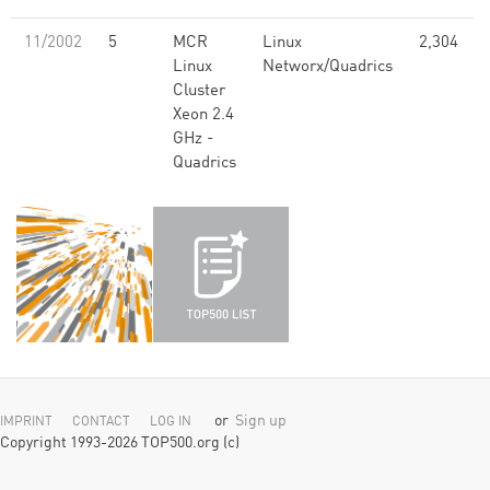
11/2002
5
MCR
Linux
2,304
Linux
Networx/Quadrics
Cluster
Xeon 2.4
GHz -
Quadrics
or
Sign up
IMPRINT
CONTACT
LOG IN
Copyright 1993-2026 TOP500.org (c)