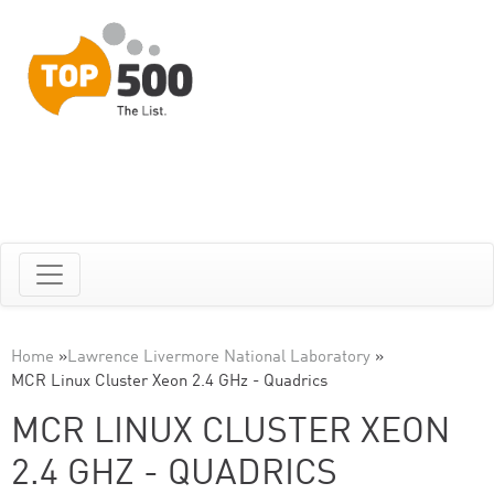
Home
»
Lawrence Livermore National Laboratory
»
MCR Linux Cluster Xeon 2.4 GHz - Quadrics
MCR LINUX CLUSTER XEON
2.4 GHZ - QUADRICS