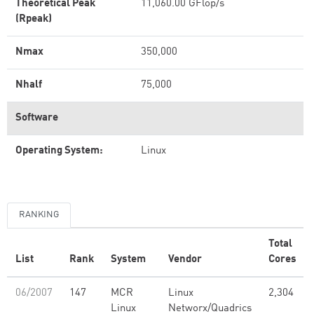
Theoretical Peak
11,060.00 GFlop/s
(Rpeak)
Nmax
350,000
Nhalf
75,000
Software
Operating System:
Linux
RANKING
Total
List
Rank
System
Vendor
Cores
06/2007
147
MCR
Linux
2,304
Linux
Networx/Quadrics