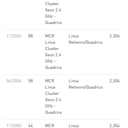
Cluster
Xeon 2.4
GHz -
Quadrics
11/2006
88
MCR
Linux
2,304
Linux
Networx/Quadrics
Cluster
Xeon 2.4
GHz -
Quadrics
06/2006
58
MCR
Linux
2,304
Linux
Networx/Quadrics
Cluster
Xeon 2.4
GHz -
Quadrics
11/2005
44
MCR
Linux
2,304