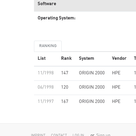
Software
Operating System:
RANKING
List
Rank
System
Vendor
T
11/1998
147
ORIGIN 2000
HPE
06/1998
120
ORIGIN 2000
HPE
11/1997
167
ORIGIN 2000
HPE
or
Sign up
IMPRINT
CONTACT
LOG IN