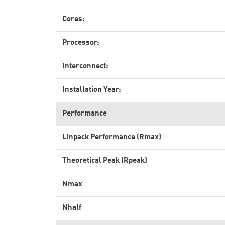
Cores:
Processor:
Interconnect:
Installation Year:
Performance
Linpack Performance (Rmax)
Theoretical Peak (Rpeak)
Nmax
Nhalf