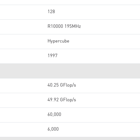
128
R10000 195MHz
Hypercube
1997
40.25 GFlop/s
49.92 GFlop/s
60,000
6,000