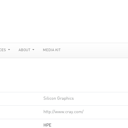
CES
ABOUT
MEDIA KIT
Silicon Graphics
http://www.cray.com/
HPE