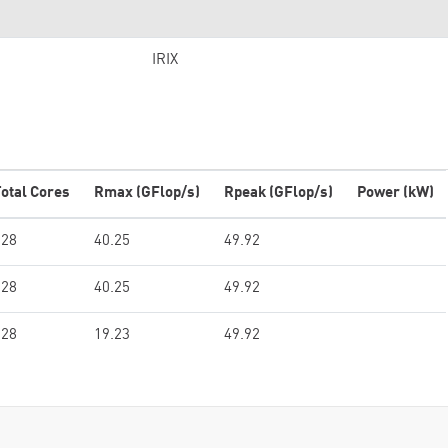
IRIX
otal Cores
Rmax (GFlop/s)
Rpeak (GFlop/s)
Power (kW)
128
40.25
49.92
128
40.25
49.92
128
19.23
49.92