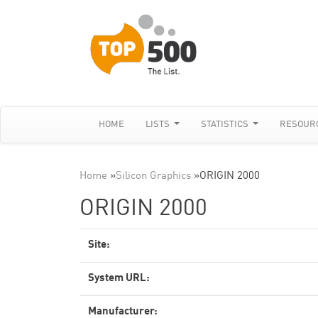
HOME
LISTS
STATISTICS
RESOUR
Home
»
Silicon Graphics
»
ORIGIN 2000
ORIGIN 2000
Site:
System URL:
Manufacturer: