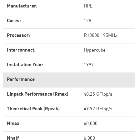
Manufacturer:
HPE
Cores:
128
Processor:
R10000 195MHz
Interconnect:
Hypercube
Installation Year:
1997
Performance
Linpack Performance (Rmax)
40.25 GFlop/s
Theoretical Peak (Rpeak)
49.92 GFlop/s
Nmax
60,000
Nhalf
6,000