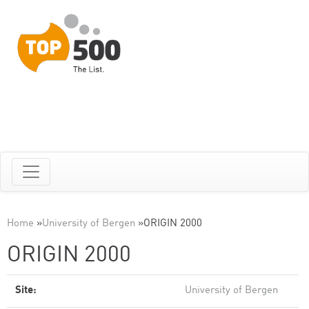
Home
»
University of Bergen
»
ORIGIN 2000
ORIGIN 2000
Site:
University of Bergen