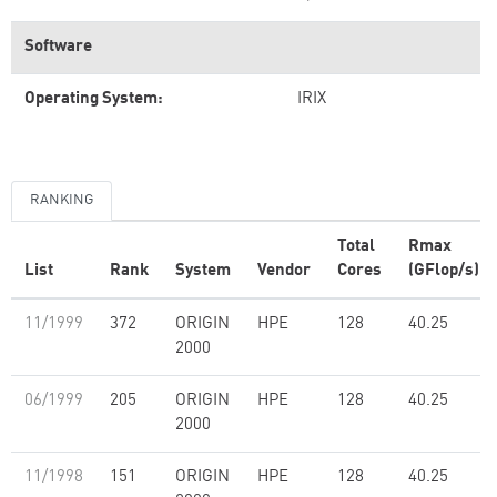
Software
Operating System:
IRIX
RANKING
Total
Rmax
List
Rank
System
Vendor
Cores
(GFlop/s)
11/1999
372
ORIGIN
HPE
128
40.25
2000
06/1999
205
ORIGIN
HPE
128
40.25
2000
11/1998
151
ORIGIN
HPE
128
40.25