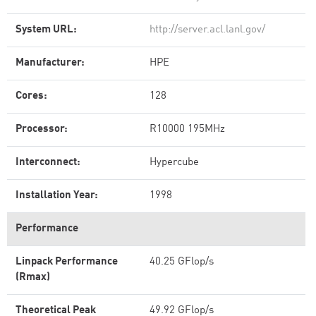
System URL:
http://server.acl.lanl.gov/
Manufacturer:
HPE
Cores:
128
Processor:
R10000 195MHz
Interconnect:
Hypercube
Installation Year:
1998
Performance
Linpack Performance
40.25 GFlop/s
(Rmax)
Theoretical Peak
49.92 GFlop/s