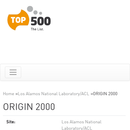
Home
»
Los Alamos National Laboratory/ACL
»
ORIGIN 2000
ORIGIN 2000
Site:
Los Alamos National
Laboratory/ACL