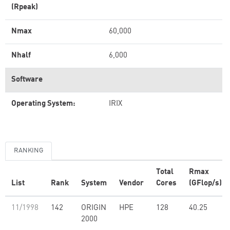
(Rpeak)
Nmax
60,000
Nhalf
6,000
Software
Operating System:
IRIX
RANKING
Total
Rmax
List
Rank
System
Vendor
Cores
(GFlop/s)
11/1998
142
ORIGIN
HPE
128
40.25
2000