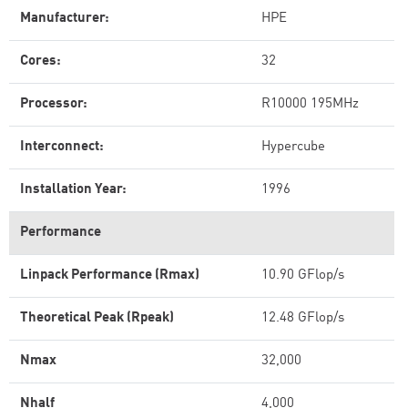
Manufacturer:
HPE
Cores:
32
Processor:
R10000 195MHz
Interconnect:
Hypercube
Installation Year:
1996
Performance
Linpack Performance (Rmax)
10.90 GFlop/s
Theoretical Peak (Rpeak)
12.48 GFlop/s
Nmax
32,000
Nhalf
4,000