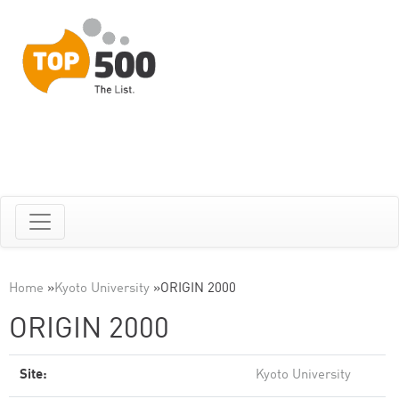
Home
»
Kyoto University
»
ORIGIN 2000
ORIGIN 2000
Site:
Kyoto University