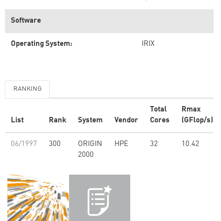
Software
Operating System:
IRIX
RANKING
Total
Rmax
List
Rank
System
Vendor
Cores
(GFlop/s)
06/1997
300
ORIGIN
HPE
32
10.42
2000