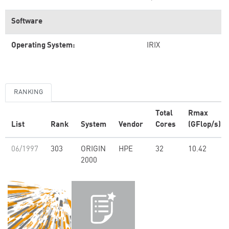
Software
Operating System:
IRIX
RANKING
Total
Rmax
List
Rank
System
Vendor
Cores
(GFlop/s)
06/1997
303
ORIGIN
HPE
32
10.42
2000