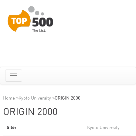
Home
»
Kyoto University
»
ORIGIN 2000
ORIGIN 2000
Site:
Kyoto University