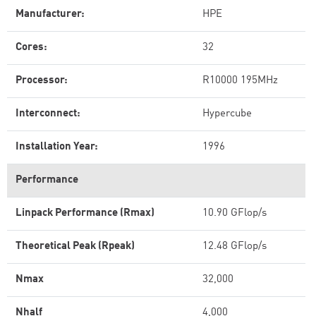
Manufacturer:
HPE
Cores:
32
Processor:
R10000 195MHz
Interconnect:
Hypercube
Installation Year:
1996
Performance
Linpack Performance (Rmax)
10.90 GFlop/s
Theoretical Peak (Rpeak)
12.48 GFlop/s
Nmax
32,000
Nhalf
4,000