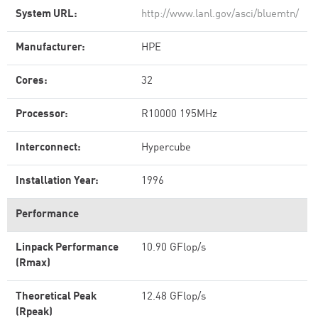
System URL:
http://www.lanl.gov/asci/bluemtn/
Manufacturer:
HPE
Cores:
32
Processor:
R10000 195MHz
Interconnect:
Hypercube
Installation Year:
1996
Performance
Linpack Performance
10.90 GFlop/s
(Rmax)
Theoretical Peak
12.48 GFlop/s
(Rpeak)