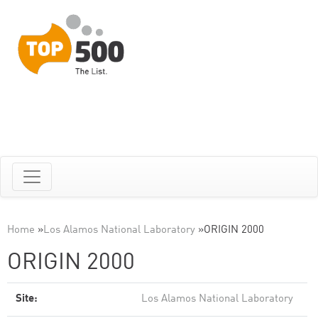
Home
»
Los Alamos National Laboratory
»
ORIGIN 2000
ORIGIN 2000
Site:
Los Alamos National Laboratory