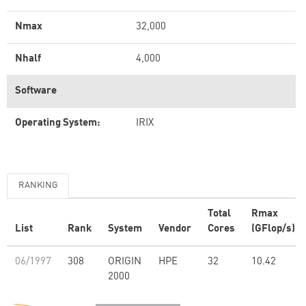
Nmax
32,000
Nhalf
4,000
Software
Operating System:
IRIX
RANKING
Total
Rmax
List
Rank
System
Vendor
Cores
(GFlop/s)
06/1997
308
ORIGIN
HPE
32
10.42
2000