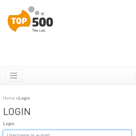
Home
»
Login
LOGIN
Login