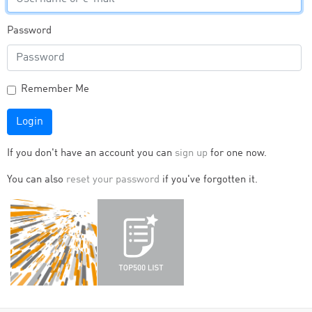
Password
Remember Me
Login
If you don't have an account you can
sign up
for one now.
You can also
reset your password
if you've forgotten it.