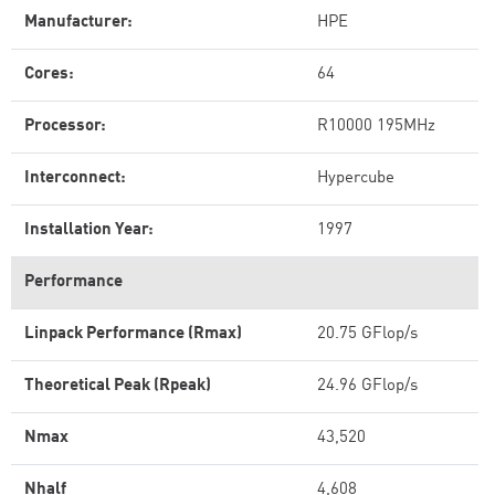
Manufacturer:
HPE
Cores:
64
Processor:
R10000 195MHz
Interconnect:
Hypercube
Installation Year:
1997
Performance
Linpack Performance (Rmax)
20.75 GFlop/s
Theoretical Peak (Rpeak)
24.96 GFlop/s
Nmax
43,520
Nhalf
4,608