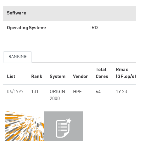
Software
Operating System:
IRIX
RANKING
Total
Rmax
List
Rank
System
Vendor
Cores
(GFlop/s)
06/1997
131
ORIGIN
HPE
64
19.23
2000