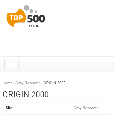
Home
»
Cray Research
»
ORIGIN 2000
ORIGIN 2000
Site:
Cray Research