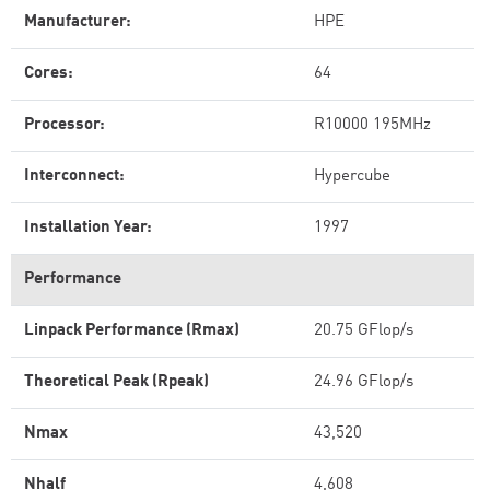
Manufacturer:
HPE
Cores:
64
Processor:
R10000 195MHz
Interconnect:
Hypercube
Installation Year:
1997
Performance
Linpack Performance (Rmax)
20.75 GFlop/s
Theoretical Peak (Rpeak)
24.96 GFlop/s
Nmax
43,520
Nhalf
4,608