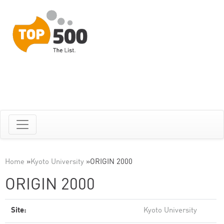
Home
»
Kyoto University
»
ORIGIN 2000
ORIGIN 2000
Site:
Kyoto University