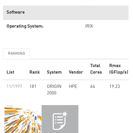
Software
Operating System:
IRIX
RANKING
Total
Rmax
List
Rank
System
Vendor
Cores
(GFlop/s)
11/1997
181
ORIGIN
HPE
64
19.23
2000