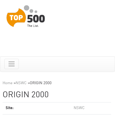
Home
»
NSWC
»
ORIGIN 2000
ORIGIN 2000
Site:
NSWC