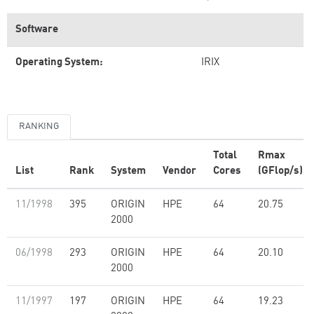
Software
Operating System:
IRIX
RANKING
Total
Rmax
List
Rank
System
Vendor
Cores
(GFlop/s)
11/1998
395
ORIGIN
HPE
64
20.75
2000
06/1998
293
ORIGIN
HPE
64
20.10
2000
11/1997
197
ORIGIN
HPE
64
19.23