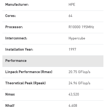
Manufacturer:
HPE
Cores:
64
Processor:
R10000 195MHz
Interconnect:
Hypercube
Installation Year:
1997
Performance
Linpack Performance (Rmax)
20.75 GFlop/s
Theoretical Peak (Rpeak)
24.96 GFlop/s
Nmax
43,520
Nhalf
4,608