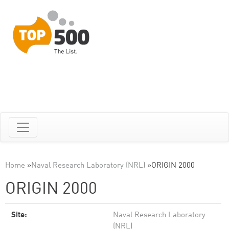
Home
»
Naval Research Laboratory (NRL)
»
ORIGIN 2000
ORIGIN 2000
Site:
Naval Research Laboratory
(NRL)