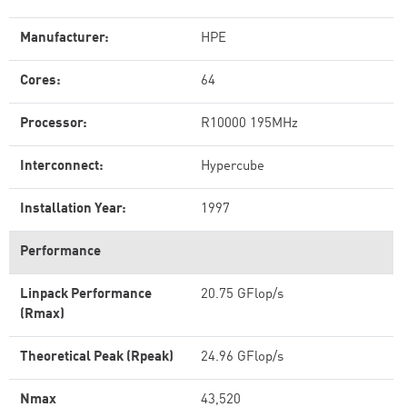
Manufacturer:
HPE
Cores:
64
Processor:
R10000 195MHz
Interconnect:
Hypercube
Installation Year:
1997
Performance
Linpack Performance
20.75 GFlop/s
(Rmax)
Theoretical Peak (Rpeak)
24.96 GFlop/s
Nmax
43,520