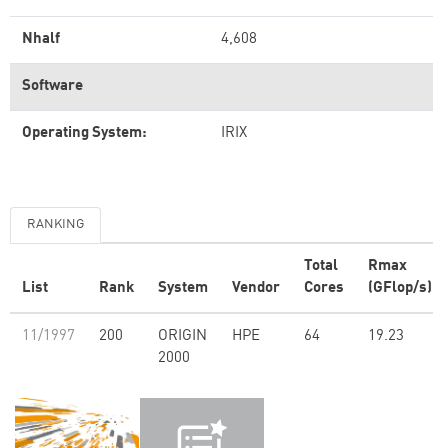
Nhalf
4,608
Software
Operating System:
IRIX
RANKING
Total
Rmax
List
Rank
System
Vendor
Cores
(GFlop/s)
11/1997
200
ORIGIN
HPE
64
19.23
2000