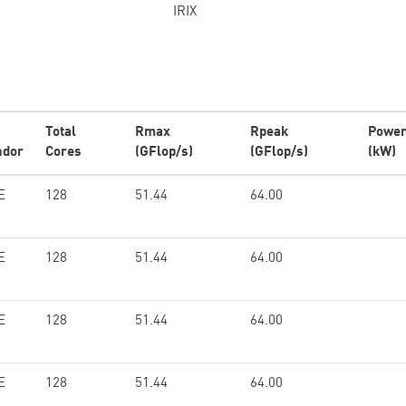
IRIX
Total
Rmax
Rpeak
Powe
ndor
Cores
(GFlop/s)
(GFlop/s)
(kW)
E
128
51.44
64.00
E
128
51.44
64.00
E
128
51.44
64.00
E
128
51.44
64.00