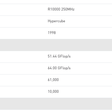
R10000 250MHz
Hypercube
1998
51.44 GFlop/s
64.00 GFlop/s
61,000
10,000