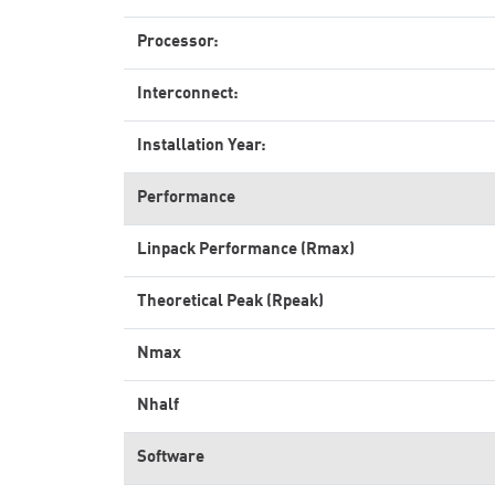
Processor:
Interconnect:
Installation Year:
Performance
Linpack Performance (Rmax)
Theoretical Peak (Rpeak)
Nmax
Nhalf
Software