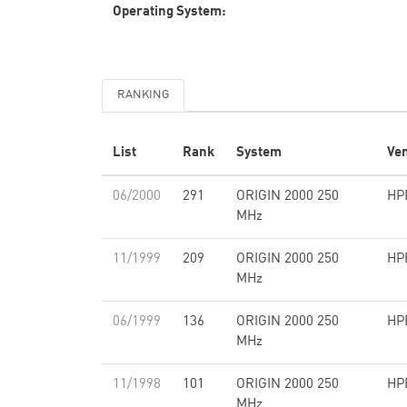
Operating System:
RANKING
List
Rank
System
Ve
06/2000
291
ORIGIN 2000 250
HP
MHz
11/1999
209
ORIGIN 2000 250
HP
MHz
06/1999
136
ORIGIN 2000 250
HP
MHz
11/1998
101
ORIGIN 2000 250
HP
MHz