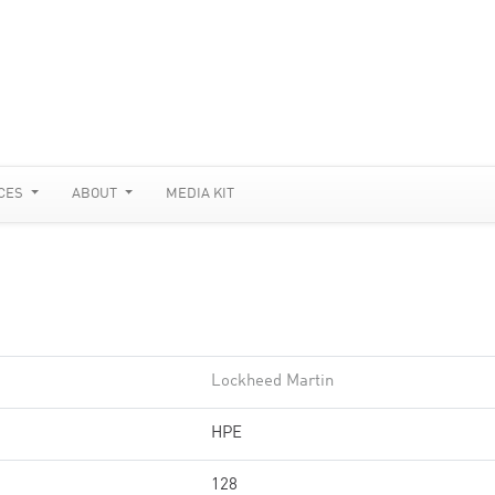
CES
ABOUT
MEDIA KIT
Lockheed Martin
HPE
128