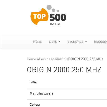
HOME
LISTS
STATISTICS
RESOUR
Home
»
Lockheed Martin
»
ORIGIN 2000 250 MHz
ORIGIN 2000 250 MHZ
Site:
Manufacturer:
Cores: