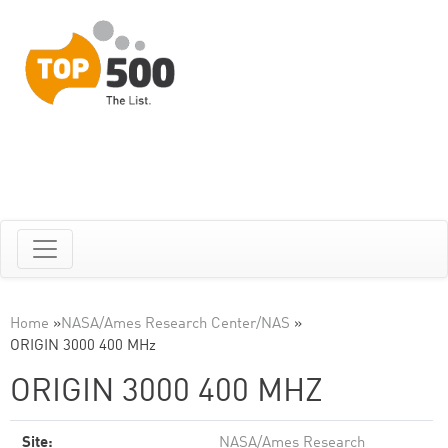
Home
»
NASA/Ames Research Center/NAS
»
ORIGIN 3000 400 MHz
ORIGIN 3000 400 MHZ
Site:
NASA/Ames Research