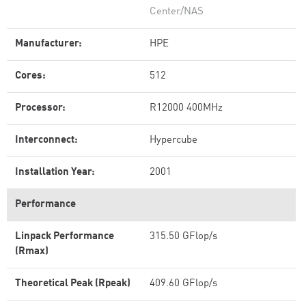
Center/NAS
Manufacturer:
HPE
Cores:
512
Processor:
R12000 400MHz
Interconnect:
Hypercube
Installation Year:
2001
Performance
Linpack Performance
315.50 GFlop/s
(Rmax)
Theoretical Peak (Rpeak)
409.60 GFlop/s