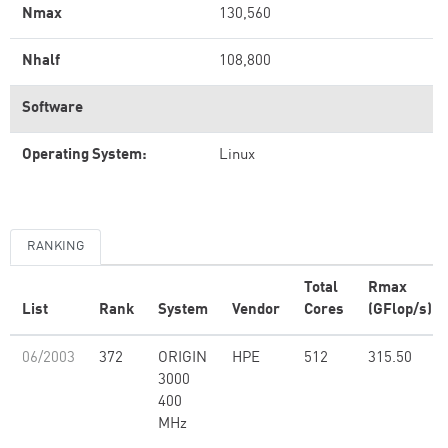
Nmax
130,560
Nhalf
108,800
Software
Operating System:
Linux
RANKING
Total
Rmax
List
Rank
System
Vendor
Cores
(GFlop/s)
06/2003
372
ORIGIN
HPE
512
315.50
3000
400
MHz