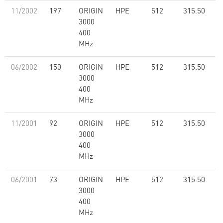
11/2002
197
ORIGIN
HPE
512
315.50
3000
400
MHz
06/2002
150
ORIGIN
HPE
512
315.50
3000
400
MHz
11/2001
92
ORIGIN
HPE
512
315.50
3000
400
MHz
06/2001
73
ORIGIN
HPE
512
315.50
3000
400
MHz