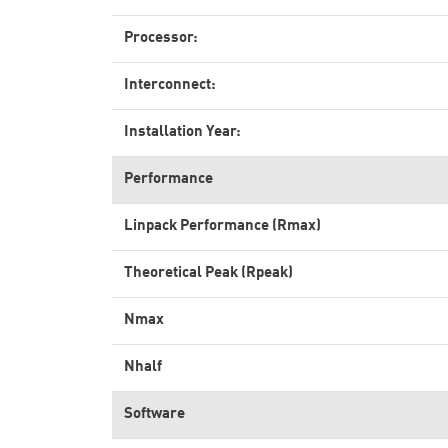
Processor:
Interconnect:
Installation Year:
Performance
Linpack Performance (Rmax)
Theoretical Peak (Rpeak)
Nmax
Nhalf
Software