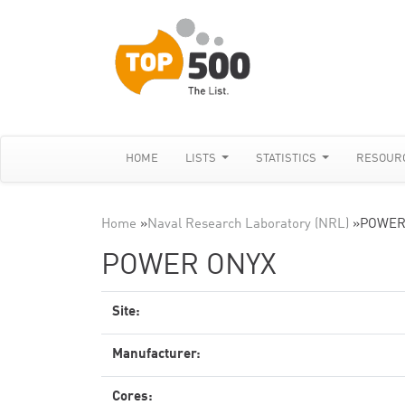
HOME
LISTS
STATISTICS
RESOUR
Home
»
Naval Research Laboratory (NRL)
»
POWER
POWER ONYX
Site:
Manufacturer:
Cores: