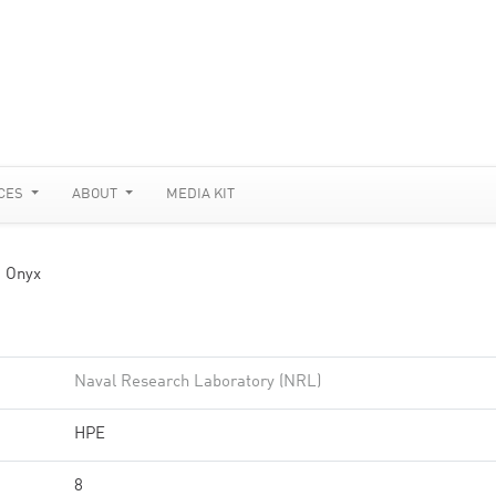
CES
ABOUT
MEDIA KIT
 Onyx
Naval Research Laboratory (NRL)
HPE
8