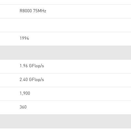
R8000 75MHz
1994
1.96 GFlop/s
2.40 GFlop/s
1,900
360