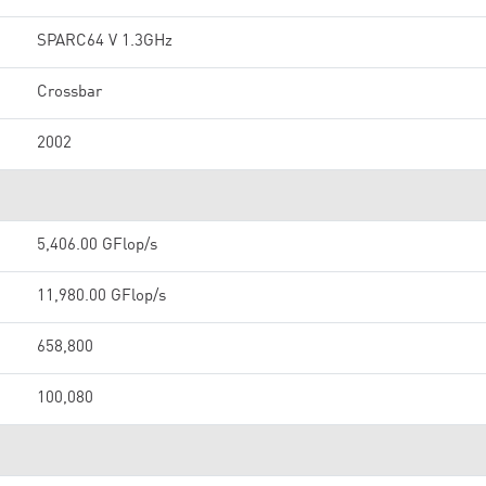
SPARC64 V 1.3GHz
Crossbar
2002
5,406.00 GFlop/s
11,980.00 GFlop/s
658,800
100,080