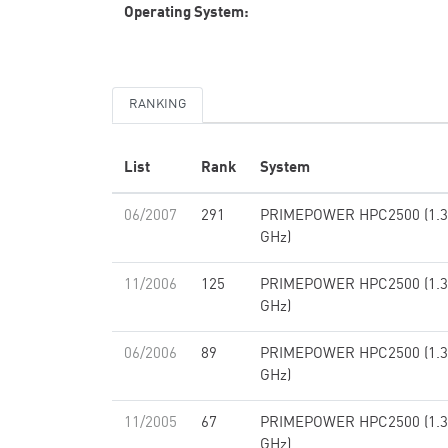
Operating System:
RANKING
List
Rank
System
06/2007
291
PRIMEPOWER HPC2500 (1.3
GHz)
11/2006
125
PRIMEPOWER HPC2500 (1.3
GHz)
06/2006
89
PRIMEPOWER HPC2500 (1.3
GHz)
11/2005
67
PRIMEPOWER HPC2500 (1.3
GHz)