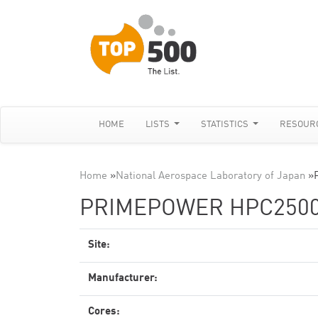
HOME
LISTS
STATISTICS
RESOUR
Home
»
National Aerospace Laboratory of Japan
»
PRIMEPOWER HPC2500 
Site:
Manufacturer:
Cores: