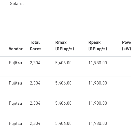
Solaris
Total
Rmax
Rpeak
Pow
Vendor
Cores
(GFlop/s)
(GFlop/s)
(kW)
Fujitsu
2,304
5,406.00
11,980.00
Fujitsu
2,304
5,406.00
11,980.00
Fujitsu
2,304
5,406.00
11,980.00
Fujitsu
2,304
5,406.00
11,980.00