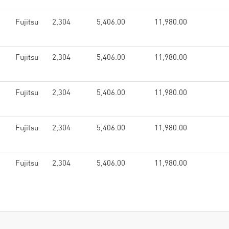
Fujitsu
2,304
5,406.00
11,980.00
Fujitsu
2,304
5,406.00
11,980.00
Fujitsu
2,304
5,406.00
11,980.00
Fujitsu
2,304
5,406.00
11,980.00
Fujitsu
2,304
5,406.00
11,980.00