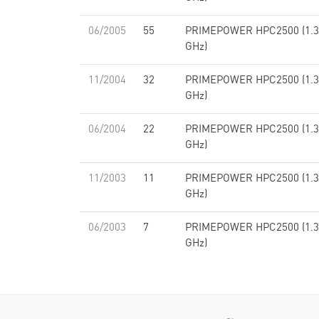
06/2005
55
PRIMEPOWER HPC2500 (1.3
GHz)
11/2004
32
PRIMEPOWER HPC2500 (1.3
GHz)
06/2004
22
PRIMEPOWER HPC2500 (1.3
GHz)
11/2003
11
PRIMEPOWER HPC2500 (1.3
GHz)
06/2003
7
PRIMEPOWER HPC2500 (1.3
GHz)