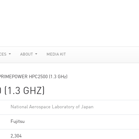
CES
ABOUT
MEDIA KIT
PRIMEPOWER HPC2500 (1.3 GHz)
(1.3 GHZ)
National Aerospace Laboratory of Japan
Fujitsu
2,304