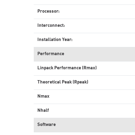
Processor:
Interconnect:
Installation Year:
Performance
Linpack Performance (Rmax)
Theoretical Peak (Rpeak)
Nmax
Nhalf
Software