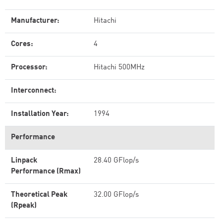
Manufacturer:
Hitachi
Cores:
4
Processor:
Hitachi 500MHz
Interconnect:
Installation Year:
1994
Performance
Linpack
28.40 GFlop/s
Performance (Rmax)
Theoretical Peak
32.00 GFlop/s
(Rpeak)