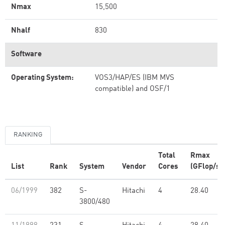
Nmax
15,500
Nhalf
830
Software
Operating System:
VOS3/HAP/ES (IBM MVS
compatible) and OSF/1
RANKING
Total
Rmax
List
Rank
System
Vendor
Cores
(GFlop/s)
06/1999
382
S-
Hitachi
4
28.40
3800/480