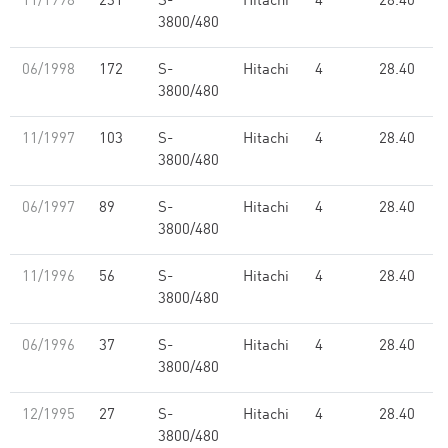
11/1998
231
S-
Hitachi
4
28.40
3800/480
06/1998
172
S-
Hitachi
4
28.40
3800/480
11/1997
103
S-
Hitachi
4
28.40
3800/480
06/1997
89
S-
Hitachi
4
28.40
3800/480
11/1996
56
S-
Hitachi
4
28.40
3800/480
06/1996
37
S-
Hitachi
4
28.40
3800/480
12/1995
27
S-
Hitachi
4
28.40
3800/480