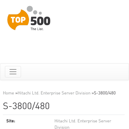
Home
»
Hitachi Ltd. Enterprise Server Division
»
S-3800/480
S-3800/480
Site:
Hitachi Ltd. Enterprise Server
Division