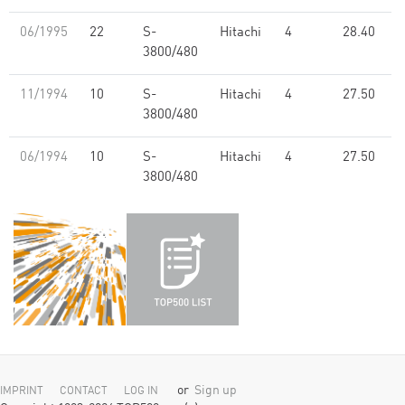
06/1995
22
S-
Hitachi
4
28.40
3800/480
11/1994
10
S-
Hitachi
4
27.50
3800/480
06/1994
10
S-
Hitachi
4
27.50
3800/480
or
Sign up
IMPRINT
CONTACT
LOG IN