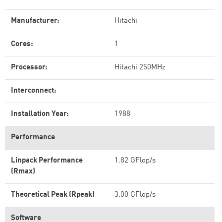
Manufacturer:
Hitachi
Cores:
1
Processor:
Hitachi 250MHz
Interconnect:
Installation Year:
1988
Performance
Linpack Performance
1.82 GFlop/s
(Rmax)
Theoretical Peak (Rpeak)
3.00 GFlop/s
Software