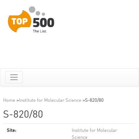
Home
»
Institute for Molecular Science
»
S-820/80
S-820/80
Site:
Institute for Molecular
Science