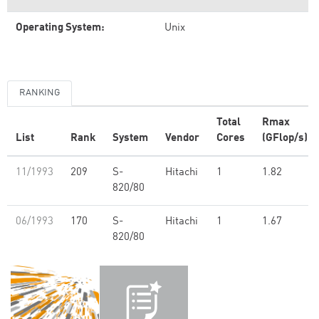
Operating System:
Unix
RANKING
Total
Rmax
List
Rank
System
Vendor
Cores
(GFlop/s)
11/1993
209
S-
Hitachi
1
1.82
820/80
06/1993
170
S-
Hitachi
1
1.67
820/80