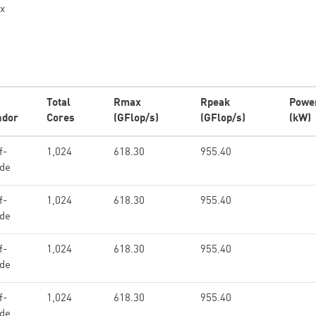
x
Total
Rmax
Rpeak
Powe
ndor
Cores
(GFlop/s)
(GFlop/s)
(kW)
f-
1,024
618.30
955.40
de
f-
1,024
618.30
955.40
de
f-
1,024
618.30
955.40
de
f-
1,024
618.30
955.40
de