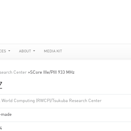
CES
ABOUT
MEDIA KIT
search Center
»
SCore IIIe/PIII 933 MHz
Z
l World Computing (RWCP)/Tsukuba Research Center
f-made
4