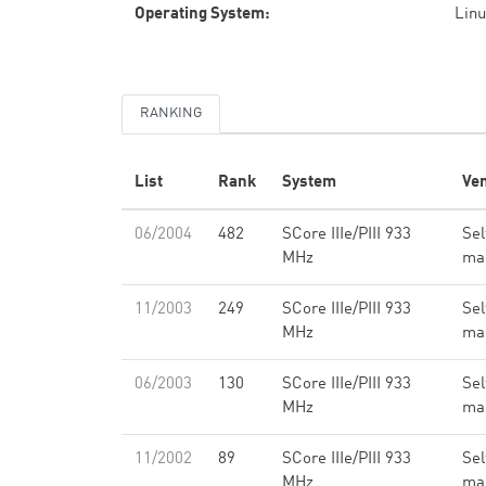
Operating System:
Linu
RANKING
List
Rank
System
Ve
06/2004
482
SCore IIIe/PIII 933
Sel
MHz
ma
11/2003
249
SCore IIIe/PIII 933
Sel
MHz
ma
06/2003
130
SCore IIIe/PIII 933
Sel
MHz
ma
11/2002
89
SCore IIIe/PIII 933
Sel
MHz
ma