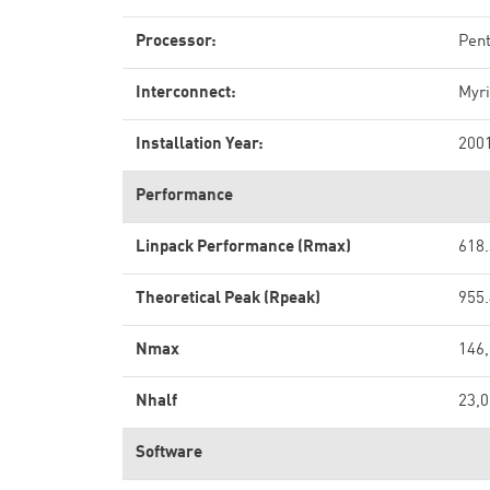
Processor:
Pen
Interconnect:
Myri
Installation Year:
200
Performance
Linpack Performance (Rmax)
618.
Theoretical Peak (Rpeak)
955.
Nmax
146
Nhalf
23,
Software