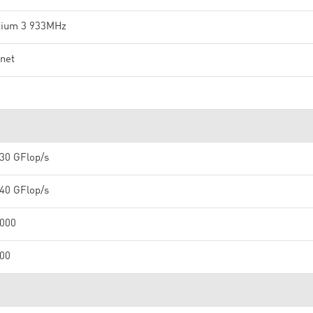
tium 3 933MHz
net
1
30 GFlop/s
40 GFlop/s
,000
000