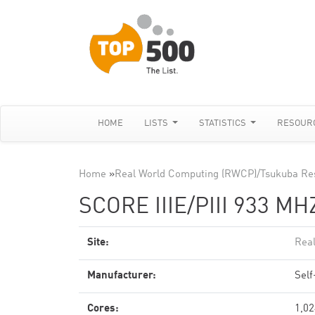
HOME
LISTS
STATISTICS
RESOUR
Home
»
Real World Computing (RWCP)/Tsukuba Re
SCORE IIIE/PIII 933 MH
Site:
Rea
Manufacturer:
Sel
Cores:
1,02