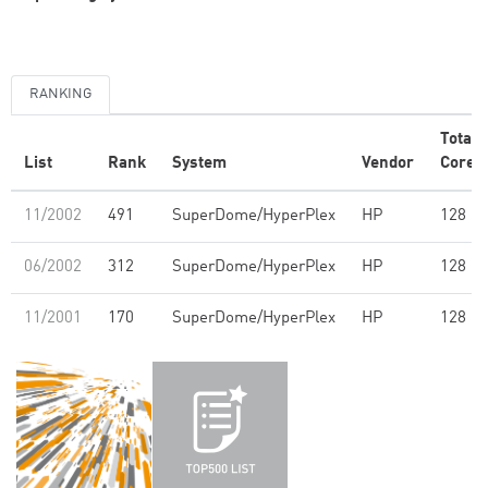
RANKING
Total
List
Rank
System
Vendor
Cores
11/2002
491
SuperDome/HyperPlex
HP
128
06/2002
312
SuperDome/HyperPlex
HP
128
11/2001
170
SuperDome/HyperPlex
HP
128