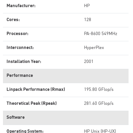
Manufacturer:
HP
Cores:
128
Processor:
PA-8600 549MHz
Interconnect:
HyperPlex
Installation Year:
2001
Performance
Linpack Performance (Rmax)
195.80 GFlop/s
Theoretical Peak (Rpeak)
281.60 GFlop/s
Software
Operating System:
HP Unix (HP-UX)