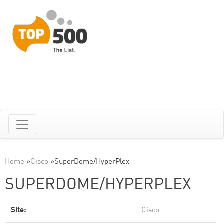
Home
»
Cisco
»
SuperDome/HyperPlex
SUPERDOME/HYPERPLEX
Site:
Cisco