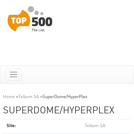
Home
»
Telkom SA
»
SuperDome/HyperPlex
SUPERDOME/HYPERPLEX
Site:
Telkom SA