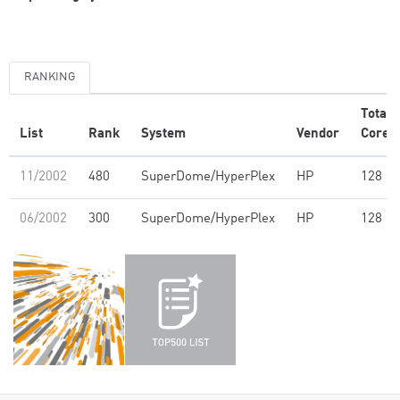
RANKING
Total
List
Rank
System
Vendor
Cores
11/2002
480
SuperDome/HyperPlex
HP
128
06/2002
300
SuperDome/HyperPlex
HP
128