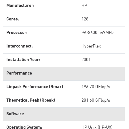
Manufacturer:
HP
Cores:
128
Processor:
PA-8600 549MHz
Interconnect:
HyperPlex
Installation Year:
2001
Performance
Linpack Performance (Rmax)
196.70 GFlop/s
Theoretical Peak (Rpeak)
281.60 GFlop/s
Software
Operating System:
HP Unix (HP-UX)