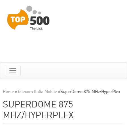
Home
»
Telecom Italia Mobile
»
SuperDome 875 MHz/HyperPlex
SUPERDOME 875
MHZ/HYPERPLEX