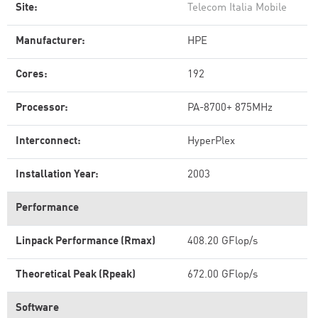
Site:
Telecom Italia Mobile
Manufacturer:
HPE
Cores:
192
Processor:
PA-8700+ 875MHz
Interconnect:
HyperPlex
Installation Year:
2003
Performance
Linpack Performance (Rmax)
408.20 GFlop/s
Theoretical Peak (Rpeak)
672.00 GFlop/s
Software