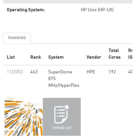
Operating System:
HP Unix (HP-UX)
RANKING
Total
Rm
List
Rank
System
Vendor
Cores
(GFl
11/2003
463
SuperDome
HPE
192
408
875
MHz/HyperPlex