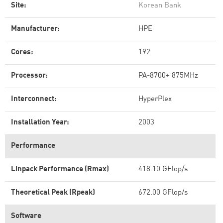
Site:
Korean Bank
Manufacturer:
HPE
Cores:
192
Processor:
PA-8700+ 875MHz
Interconnect:
HyperPlex
Installation Year:
2003
Performance
Linpack Performance (Rmax)
418.10 GFlop/s
Theoretical Peak (Rpeak)
672.00 GFlop/s
Software