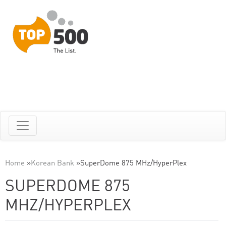
Home
»
Korean Bank
»
SuperDome 875 MHz/HyperPlex
SUPERDOME 875
MHZ/HYPERPLEX