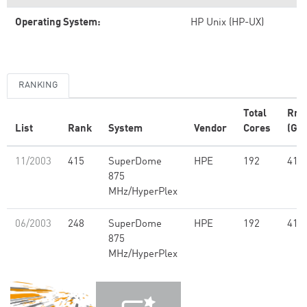
Operating System:
HP Unix (HP-UX)
RANKING
Total
Rm
List
Rank
System
Vendor
Cores
(GFl
11/2003
415
SuperDome
HPE
192
418
875
MHz/HyperPlex
06/2003
248
SuperDome
HPE
192
418
875
MHz/HyperPlex