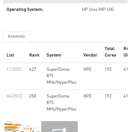
Operating System:
HP Unix (HP-UX)
RANKING
Total
Rm
List
Rank
System
Vendor
Cores
(GFl
11/2003
427
SuperDome
HPE
192
412
875
MHz/HyperPlex
06/2003
250
SuperDome
HPE
192
412
875
MHz/HyperPlex