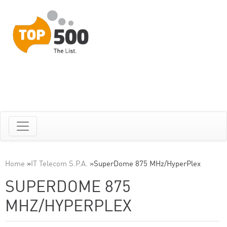
Home
»
IT Telecom S.P.A.
»
SuperDome 875 MHz/HyperPlex
SUPERDOME 875
MHZ/HYPERPLEX