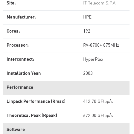
Site:
IT Telecom S.P.A.
Manufacturer:
HPE
Cores:
192
Processor:
PA-8700+ 875MHz
Interconnect:
HyperPlex
Installation Year:
2003
Performance
Linpack Performance (Rmax)
412.70 GFlop/s
Theoretical Peak (Rpeak)
672.00 GFlop/s
Software