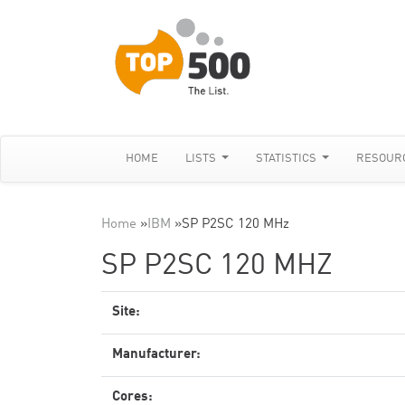
HOME
LISTS
STATISTICS
RESOUR
Home
»
IBM
»
SP P2SC 120 MHz
SP P2SC 120 MHZ
Site:
Manufacturer:
Cores: