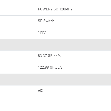
POWER2 SC 120MHz
SP Switch
1997
83.37 GFlop/s
122.88 GFlop/s
AIX