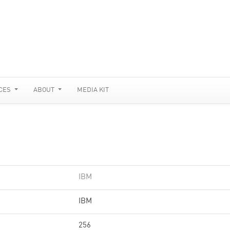
CES
ABOUT
MEDIA KIT
IBM
IBM
256