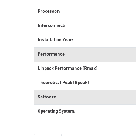
Processor:
Interconnect:
Installation Year:
Performance
Linpack Performance (Rmax)
Theoretical Peak (Rpeak)
Software
Operating System: