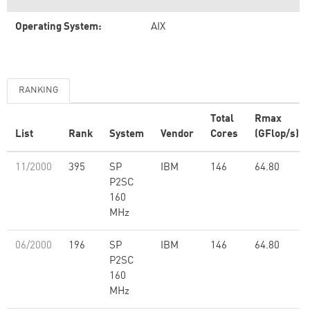
Operating System:
AIX
RANKING
Total
Rmax
List
Rank
System
Vendor
Cores
(GFlop/s)
11/2000
395
SP
IBM
146
64.80
P2SC
160
MHz
06/2000
196
SP
IBM
146
64.80
P2SC
160
MHz