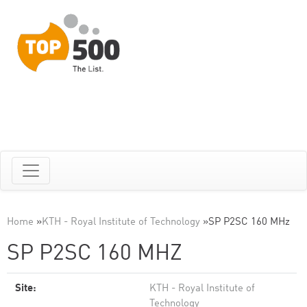
Home
»
KTH - Royal Institute of Technology
»
SP P2SC 160 MHz
SP P2SC 160 MHZ
Site:
KTH - Royal Institute of
Technology