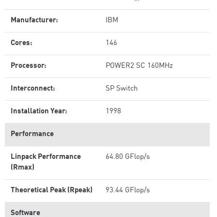
Manufacturer:
IBM
Cores:
146
Processor:
POWER2 SC 160MHz
Interconnect:
SP Switch
Installation Year:
1998
Performance
Linpack Performance
64.80 GFlop/s
(Rmax)
Theoretical Peak (Rpeak)
93.44 GFlop/s
Software