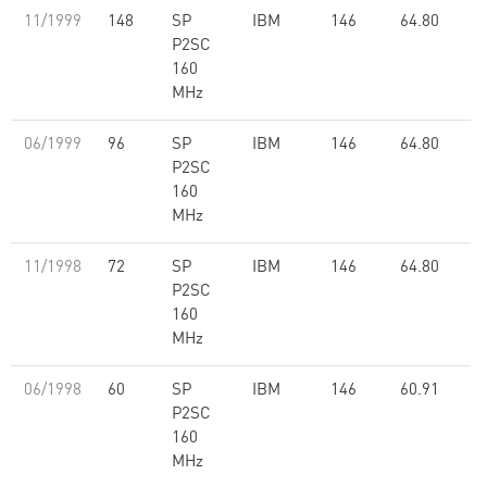
11/1999
148
SP
IBM
146
64.80
P2SC
160
MHz
06/1999
96
SP
IBM
146
64.80
P2SC
160
MHz
11/1998
72
SP
IBM
146
64.80
P2SC
160
MHz
06/1998
60
SP
IBM
146
60.91
P2SC
160
MHz